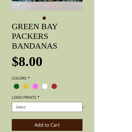
GREEN BAY
PACKERS
BANDANAS
Price
$8.00
COLORS
*
LOGO PRINTS
*
Add to Cart