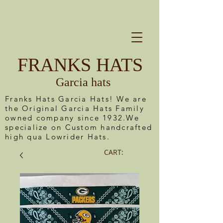
FRANKS HATS
Garcia hats
Franks Hats Garcia Hats! We are
the Original Garcia Hats Family
owned company since 1932.We
specialize on Custom handcrafted
high qua Lowrider Hats.
CART: