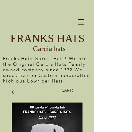
FRANKS HATS
Garcia hats
Franks Hats Garcia Hats! We are
the Original Garcia Hats Family
owned company since 1932.We
specialize on Custom handcrafted
high qua Lowrider Hats.
CART: