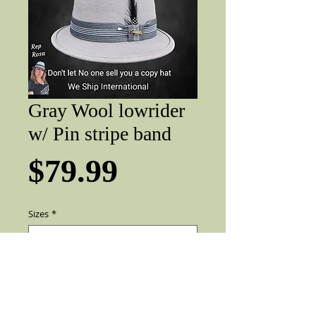
Gray Wool lowrider
w/ Pin stripe band
Price
$79.99
Sizes
*
Add to Cart