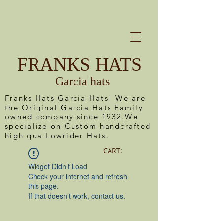
FRANKS HATS
Garcia hats
Franks Hats Garcia Hats! We are
the Original Garcia Hats Family
owned company since 1932.We
specialize on Custom handcrafted
high qua Lowrider Hats.
CART:
Widget Didn’t Load
Check your internet and refresh
this page.
If that doesn’t work, contact us.