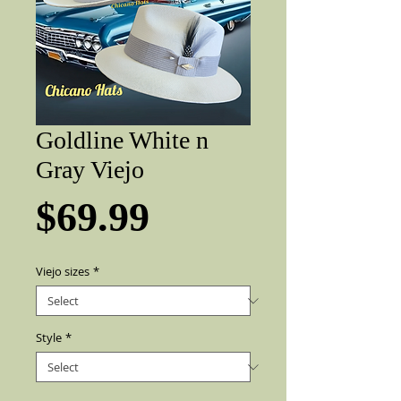
Goldline White n
Gray Viejo
Price
$69.99
Viejo sizes
*
Style
*