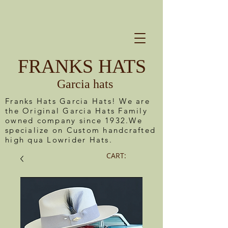
FRANKS HATS
Garcia hats
Franks Hats Garcia Hats! We are
the Original Garcia Hats Family
owned company since 1932.We
specialize on Custom handcrafted
high qua Lowrider Hats.
CART: