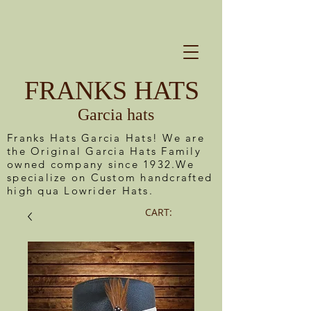
FRANKS HATS
Garcia hats
Franks Hats Garcia Hats! We are
the Original Garcia Hats Family
owned company since 1932.We
specialize on Custom handcrafted
high qua Lowrider Hats.
CART: