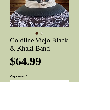
Goldline Viejo Black
& Khaki Band
Price
$64.99
Viejo sizes
*
Add to Cart