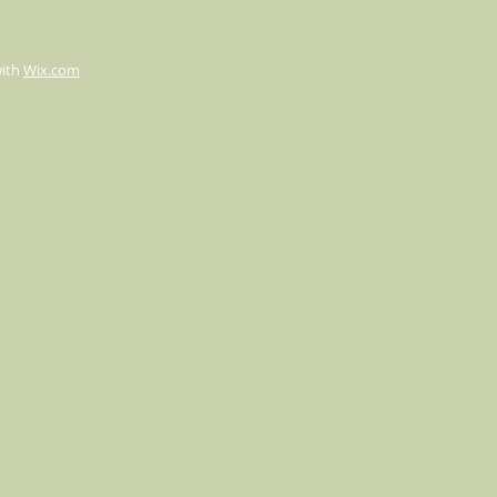
with
Wix.com