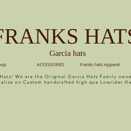
FRANKS HAT
Garcia hats
hop
ACCESSORIES
Franks hats Apparel
 Hats! We are the Original Garcia Hats Family ow
ialize on Custom handcrafted high qua Lowrider Ha