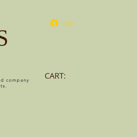
Log In
S
CART:
ned company
ts.