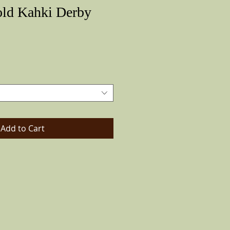
old Kahki Derby
Price
Add to Cart