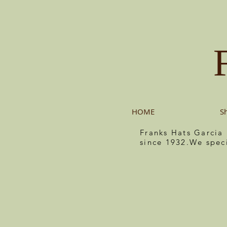
HOME
S
Franks Hats Garcia
since 1932.We spec