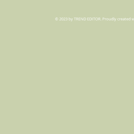
© 2023 by TREND EDITOR. Proudly created 