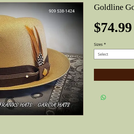
Goldline G
$74.99
Sizes
*
Select