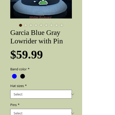
Garcia Blue Gray
Lowrider with Pin
Price
$59.99
Band color
*
Hat sizes
*
Pins
*