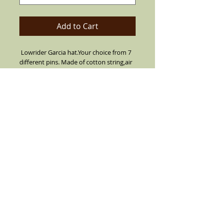
Add to Cart
Lowrider Garcia hat.Your choice from 7
different pins. Made of cotton string,air
vented for summer. Can flip up or down
brim. Leather inner band, short brim
with center crease top.
SIZES 7 1/2 OR LARGER ARE CUSTOM
MADE MUST CALL TO ORDER (909) 636-
4733
Details