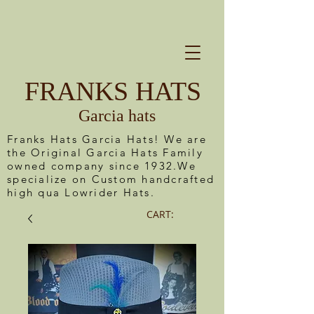
FRANKS HATS
Garcia hats
Franks Hats Garcia Hats! We are
the Original Garcia Hats Family
owned company since 1932.We
specialize on Custom handcrafted
high qua Lowrider Hats.
CART: