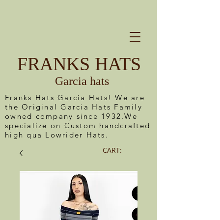
FRANKS HATS
Garcia hats
Franks Hats Garcia Hats! We are
the Original Garcia Hats Family
owned company since 1932.We
specialize on Custom handcrafted
high qua Lowrider Hats.
CART: