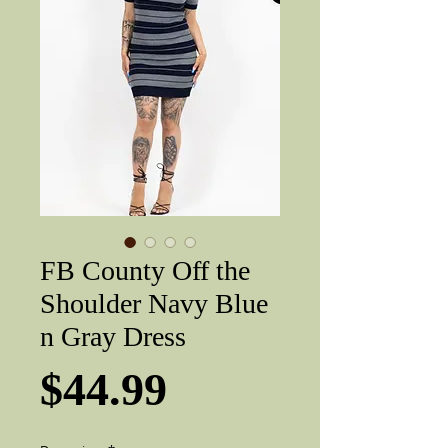
FB County Off the
Shoulder Navy Blue
n Gray Dress
Price
$44.99