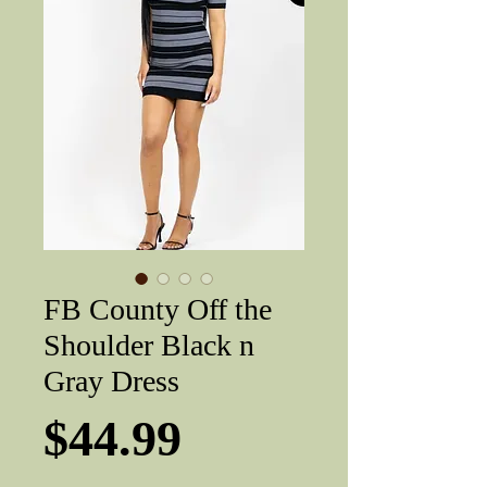
FB County Off the
Shoulder Black n
Gray Dress
Price
$44.99