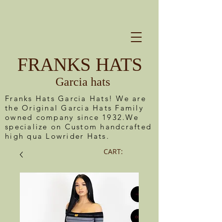
FRANKS HATS
Garcia hats
Franks Hats Garcia Hats! We are
the Original Garcia Hats Family
owned company since 1932.We
specialize on Custom handcrafted
high qua Lowrider Hats.
CART: