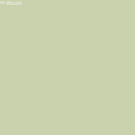
with
Wix.com