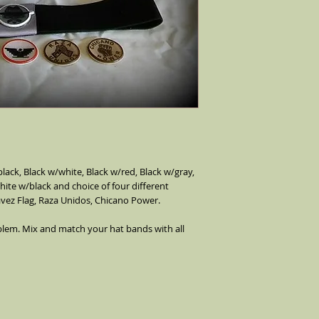
bands stretch over the
ack, Black w/white, Black w/red, Black w/gray, 
ite w/black and choice of four different 
vez Flag, Raza Unidos, Chicano Power. 
lem. Mix and match your hat bands with all 