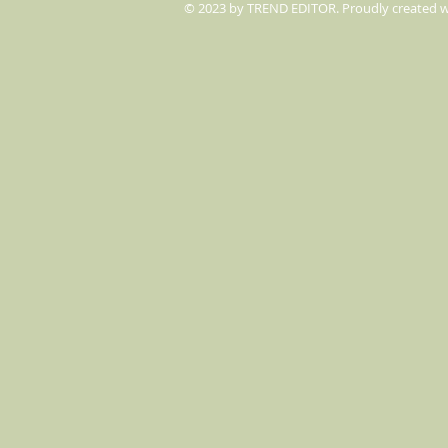
© 2023 by TREND EDITOR. Proudly created 