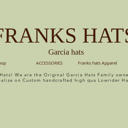
FRANKS HAT
Garcia hats
hop
ACCESSORIES
Franks hats Apparel
 Hats! We are the Original Garcia Hats Family ow
ialize on Custom handcrafted high qua Lowrider Ha