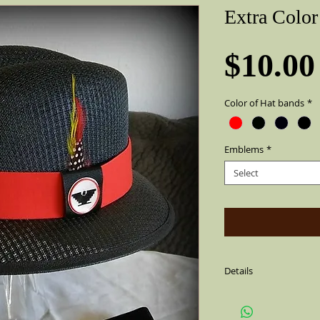
Extra Colo
$10.00
Color of Hat bands
*
Emblems
*
Select
Details
Emblems are round and
cannot come off. They