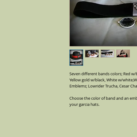
Seven different bands colors; Red w/bl
Yellow gold w/black, White w/white,Wh
Emblems; Lowrider Trucha, Cesar Cha
Choose the color of band and an emb
your garcia hats.