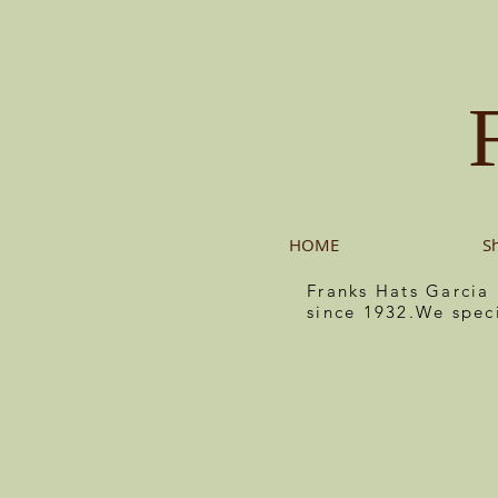
HOME
S
Franks Hats Garcia
since 1932.We spec