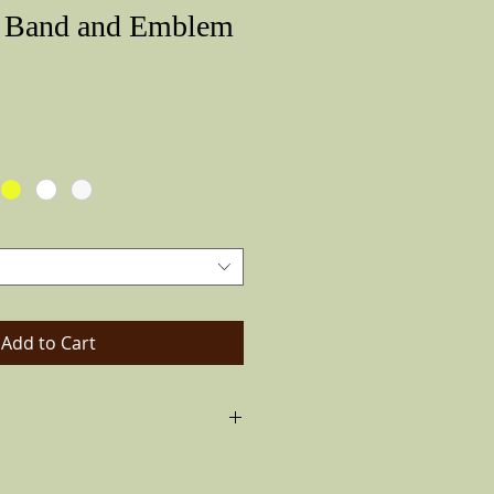
r Band and Emblem
Price
Add to Cart
 made of rubber with imprints that
 are glued to the bands and the hat