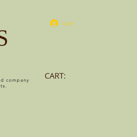
Log In
S
CART:
ned company
ts.