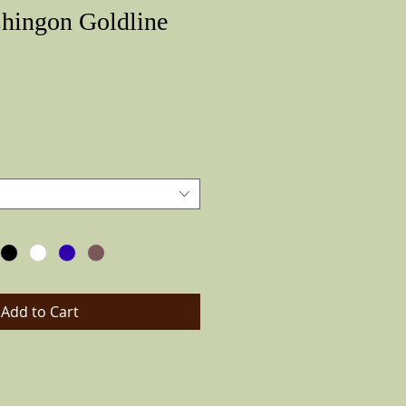
Chingon Goldline
Price
Add to Cart