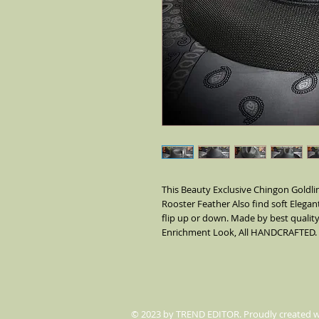
This Beauty Exclusive Chingon Goldlin
Rooster Feather Also find soft Elegant
flip up or down. Made by best quality
Enrichment Look, All HANDCRAFTED.
© 2023 by TREND EDITOR. Proudly created 