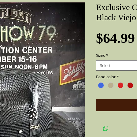
Exclusive 
Black Viejo
$64.99
Sizes
*
Select
Band color
*