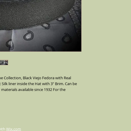
e Collection, Black Viejo Fedora with Real
 Silk liner inside the Hat with 3" Brim. Can be
 materials available since 1932 For the
with
Wix.com