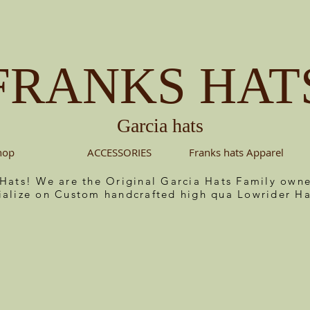
FRANKS HAT
Garcia hats
hop
ACCESSORIES
Franks hats Apparel
 Hats! We are the Original Garcia Hats Family ow
ialize on Custom handcrafted high qua Lowrider Ha