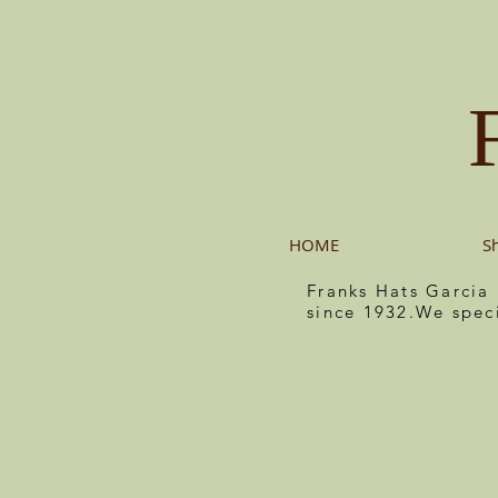
HOME
S
Franks Hats Garcia
since 1932.We spec