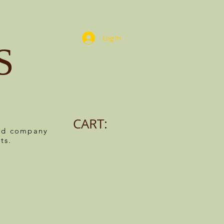
Log In
S
CART:
ned company
ts.