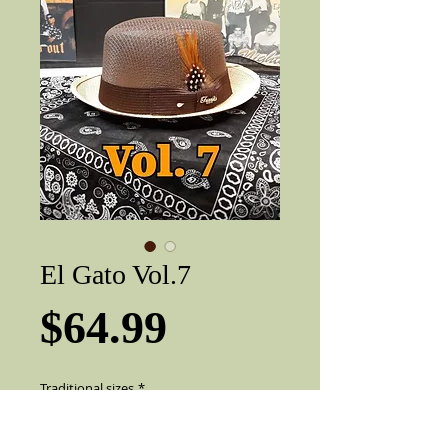
El Gato Vol.7
Price
$64.99
Traditional sizes
*