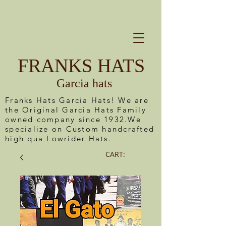
FRANKS HATS
Garcia hats
Franks Hats Garcia Hats! We are
the Original Garcia Hats Family
owned company since 1932.We
specialize on Custom handcrafted
high qua Lowrider Hats.
CART: