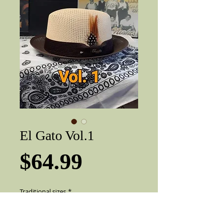
El Gato Vol.1
Price
$64.99
Traditional sizes
*