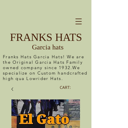
FRANKS HATS
Garcia hats
Franks Hats Garcia Hats! We are
the Original Garcia Hats Family
owned company since 1932.We
specialize on Custom handcrafted
high qua Lowrider Hats.
CART: