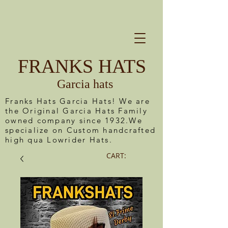
FRANKS HATS
Garcia hats
Franks Hats Garcia Hats! We are
the Original Garcia Hats Family
owned company since 1932.We
specialize on Custom handcrafted
high qua Lowrider Hats.
CART: