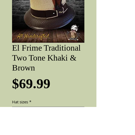
El Frime Traditional
Two Tone Khaki &
Brown
Price
$69.99
Hat sizes
*
Add to Cart