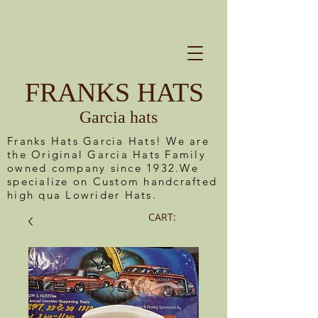
FRANKS HATS
Garcia hats
Franks Hats Garcia Hats! We are
the Original Garcia Hats Family
owned company since 1932.We
specialize on Custom handcrafted
high qua Lowrider Hats.
CART: