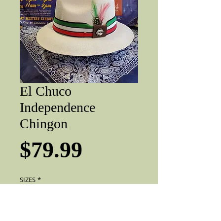
El Chuco
Independence
Chingon
Price
$79.99
SIZES
*