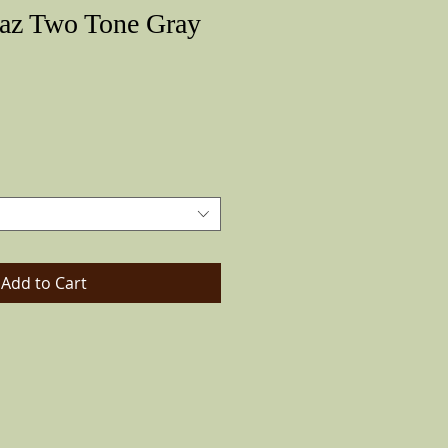
az Two Tone Gray
Price
Add to Cart