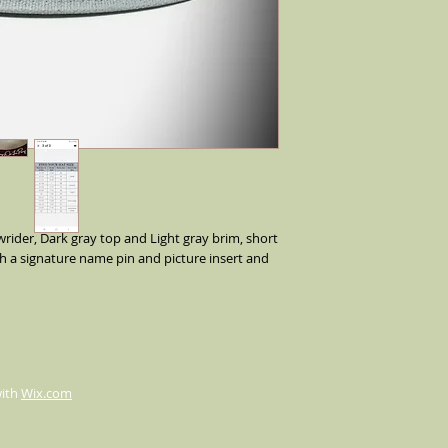
ider, Dark gray top and Light gray brim, short 
h a signature name pin and picture insert and 
with
Wix.com