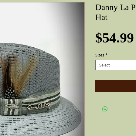
Danny La P
Hat
$54.99
Sizes
*
Select