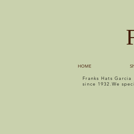
HOME
S
Franks Hats Garcia
since 1932.We spec