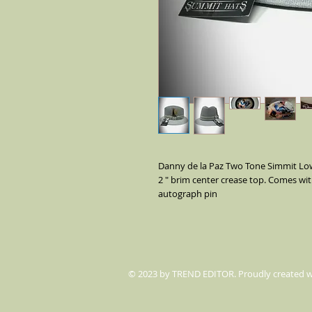
Danny de la Paz Two Tone Simmit Lowr
2 " brim center crease top. Comes wit
autograph pin
© 2023 by TREND EDITOR. Proudly created 