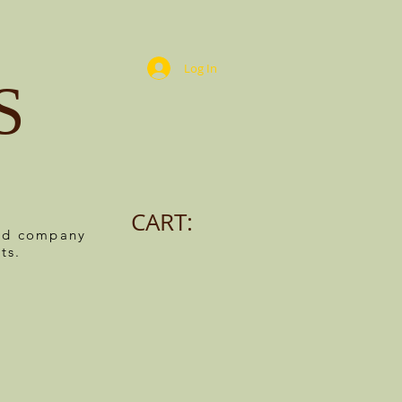
Log In
S
CART:
ned company
ts.