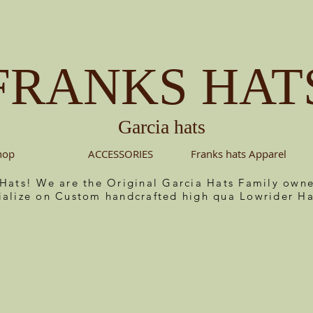
FRANKS HAT
Garcia hats
hop
ACCESSORIES
Franks hats Apparel
 Hats! We are the Original Garcia Hats Family ow
ialize on Custom handcrafted high qua Lowrider Ha