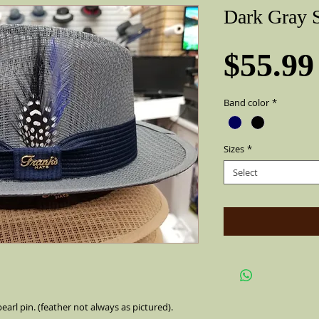
Dark Gray S
$55.99
Band color
*
Sizes
*
Select
earl pin. (feather not always as pictured).