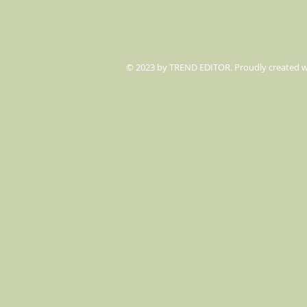
© 2023 by TREND EDITOR. Proudly created 