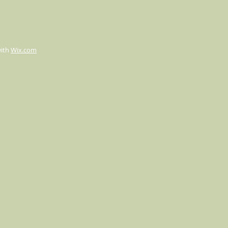
with
Wix.com