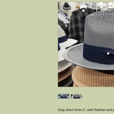
Gray short brim 2", with feather and p