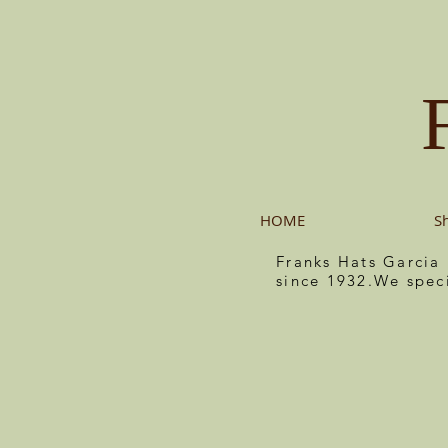
HOME
S
Franks Hats Garcia
since 1932.We spec