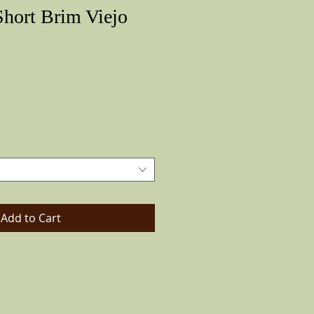
hort Brim Viejo
Price
Add to Cart