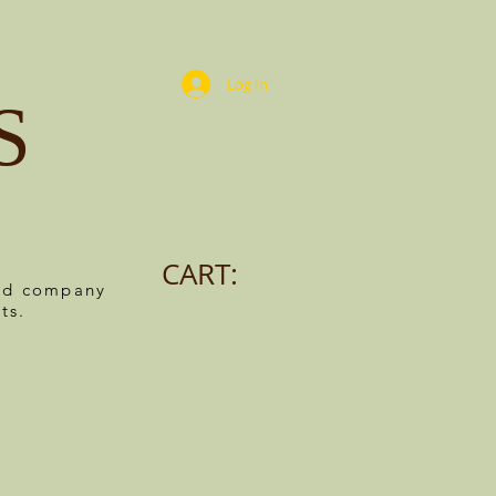
Log In
S
CART:
ned company
ts.