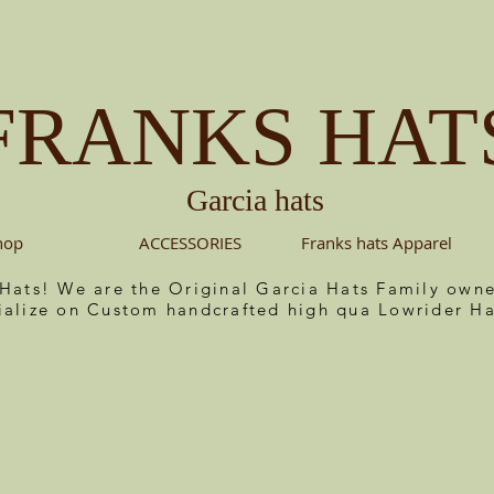
FRANKS HAT
Garcia hats
hop
ACCESSORIES
Franks hats Apparel
 Hats! We are the Original Garcia Hats Family ow
ialize on Custom handcrafted high qua Lowrider Ha