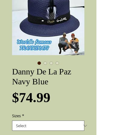
Danny De La Paz
Navy Blue
Price
$74.99
Sizes
*