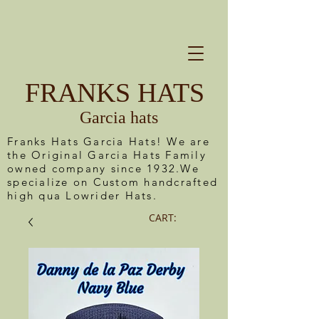
FRANKS HATS
Garcia hats
Franks Hats Garcia Hats! We are
the Original Garcia Hats Family
owned company since 1932.We
specialize on Custom handcrafted
high qua Lowrider Hats.
CART: