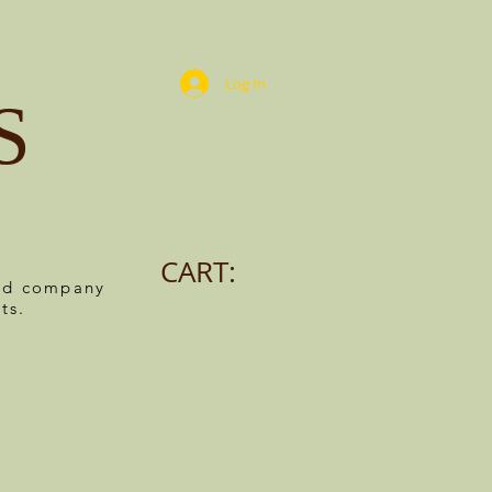
Log In
S
CART:
ned company
ts.