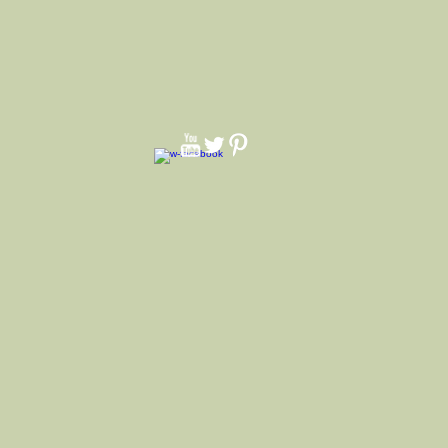
f way up Brim. Front pinch side