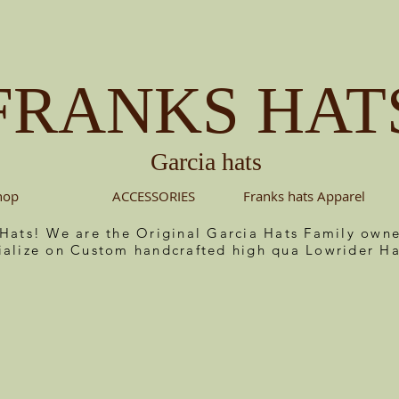
FRANKS HAT
Garcia hats
hop
ACCESSORIES
Franks hats Apparel
 Hats! We are the Original Garcia Hats Family ow
ialize on Custom handcrafted high qua Lowrider Ha