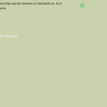
na that can be remove or tied back on. So it 
up or down or flip hal
name.
indents, 1 3/4" brim.
with
Wix.com