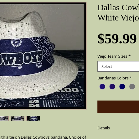
Dallas Cow
White Viejo
$59.99
Viejo Team Sizes
*
Select
Bandanas Colors
*
Details
th a tie on Dallas Cowboys bandana. Choice of 
Viejo White Dallas Cow