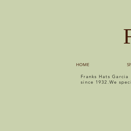
HOME
S
Franks Hats Garcia
since 1932.We spec