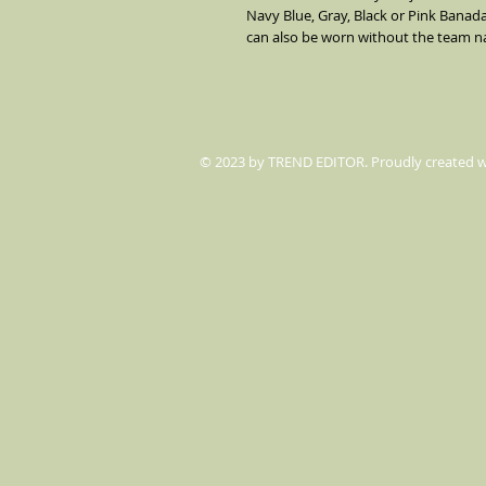
Navy Blue, Gray, Black or Pink Banada
can also be worn without the team 
© 2023 by TREND EDITOR. Proudly created 