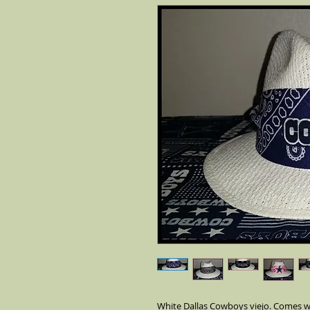
White Dallas Cowboys viejo. Comes wi