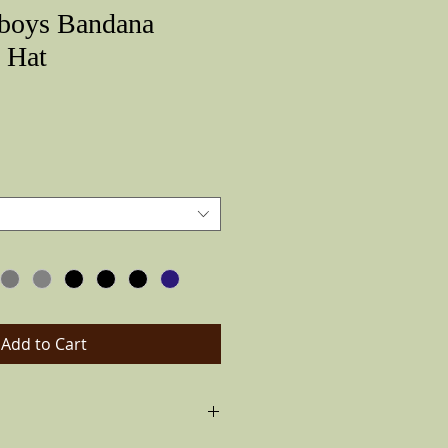
boys Bandana
 Hat
Price
Add to Cart
boys hat,air vented for summer. Flips