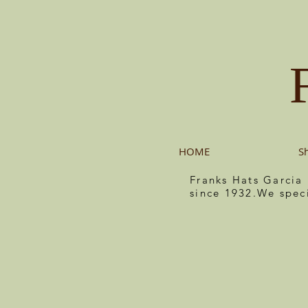
HOME
S
Franks Hats Garcia
since 1932.We spec