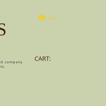
Log In
S
CART:
ned company
ts.