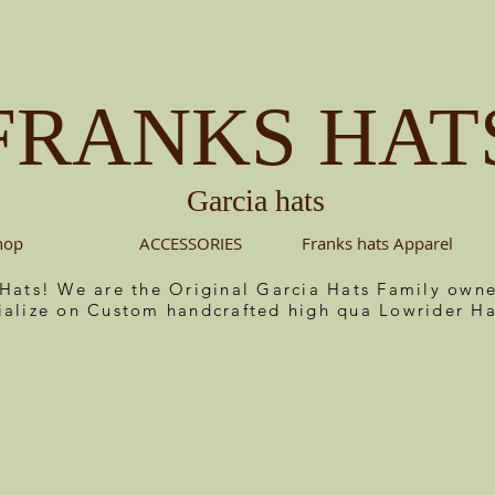
FRANKS HAT
Garcia hats
hop
ACCESSORIES
Franks hats Apparel
 Hats! We are the Original Garcia Hats Family ow
ialize on Custom handcrafted high qua Lowrider Ha