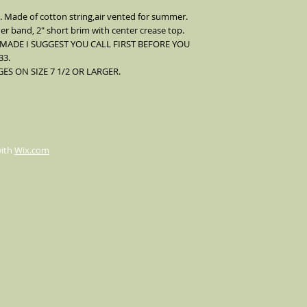
Comes with a silver pe
. Made of cotton string,air vented for summer.
er band, 2" short brim with center crease top.
 MADE I SUGGEST YOU CALL FIRST BEFORE YOU
33.
S ON SIZE 7 1/2 OR LARGER.
with
Wix.com