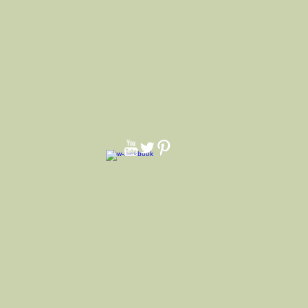
ndent and white pearl pin.