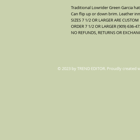
Traditional Lowrider Green Garcia hat
Can flip up or down brim. Leather inn
SIZES 7 1/2 OR LARGER ARE CUSTOM
ORDER 7 1/2 OR LARGER (909) 636-47
NO REFUNDS, RETURNS OR EXCHANGE
© 2023 by TREND EDITOR. Proudly created 