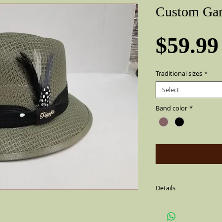
Custom Gar
$59.99
Traditional sizes
*
Select
Band color
*
Details
Green with a solid bla
side(feather is not alw