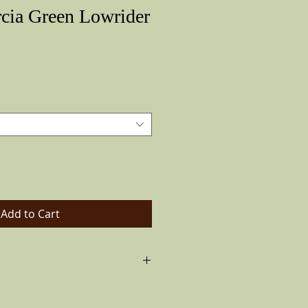
cia Green Lowrider
Price
Add to Cart
ck band and real feather on the
ays as color pictured color varies).