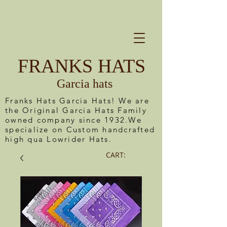
FRANKS HATS
Garcia hats
Franks Hats Garcia Hats! We are
the Original Garcia Hats Family
owned company since 1932.We
specialize on Custom handcrafted
high qua Lowrider Hats.
CART: