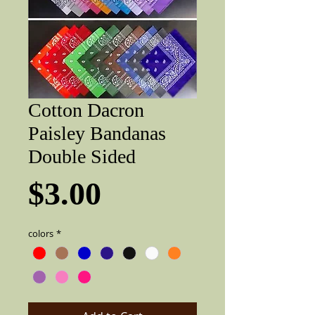
Cotton Dacron
Paisley Bandanas
Double Sided
Price
$3.00
colors
*