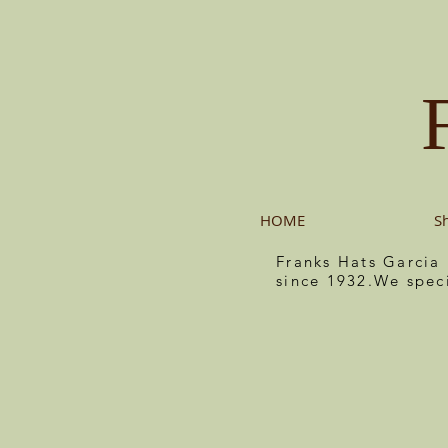
HOME
S
Franks Hats Garcia
since 1932.We spec