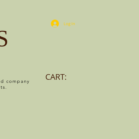
Log In
S
CART:
ned company
ts.