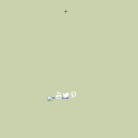
na Band and real feather on the
ays as color pictured color varies).
and white pearl pin. Can't list all
e can make with any color just ask.