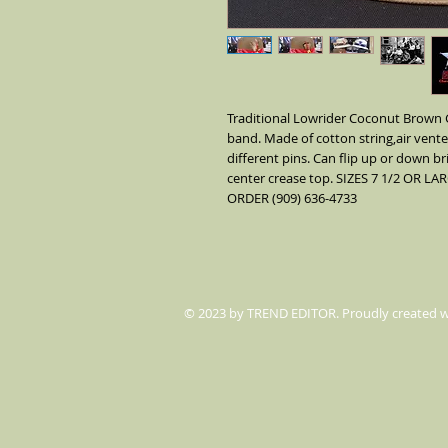
Traditional Lowrider Coconut Brown G
band. Made of cotton string,air vent
different pins. Can flip up or down br
center crease top. SIZES 7 1/2 OR
ORDER (909) 636-4733
© 2023 by TREND EDITOR. Proudly created 