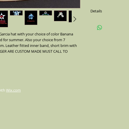
Details
Black with color Banda
side(feather is not alw
Comes with a metal pin 
arcia hat with your choice of color Banana
colors of Bamdana's. W
ed for summer. Also your choice from 7
im. Leather fitted inner band, short brim with
 LARGER ARE CUSTOM MADE MUST CALL TO
with
Wix.com