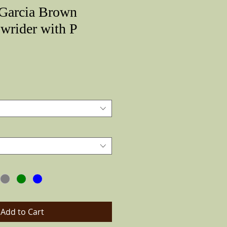
 Garcia Brown
wrider with P
Price
Add to Cart