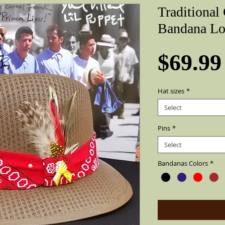
Traditional
Bandana Lo
$69.99
Hat sizes
*
Select
Pins
*
Select
Bandanas Colors
*