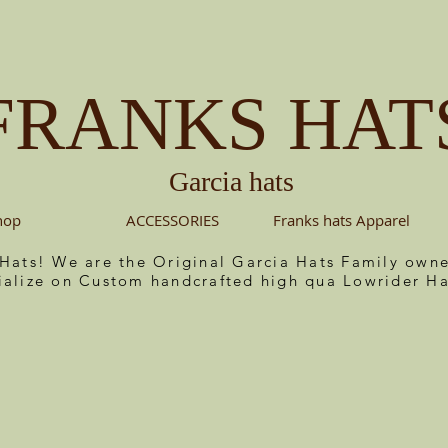
FRANKS HAT
Garcia hats
hop
ACCESSORIES
Franks hats Apparel
 Hats! We are the Original Garcia Hats Family ow
ialize on Custom handcrafted high qua Lowrider Ha