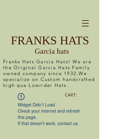
FRANKS HATS
Garcia hats
Franks Hats Garcia Hats! We are
the Original Garcia Hats Family
owned company since 1932.We
specialize on Custom handcrafted
high qua Lowrider Hats.
CART:
Widget Didn’t Load
Check your internet and refresh
this page.
If that doesn’t work, contact us.