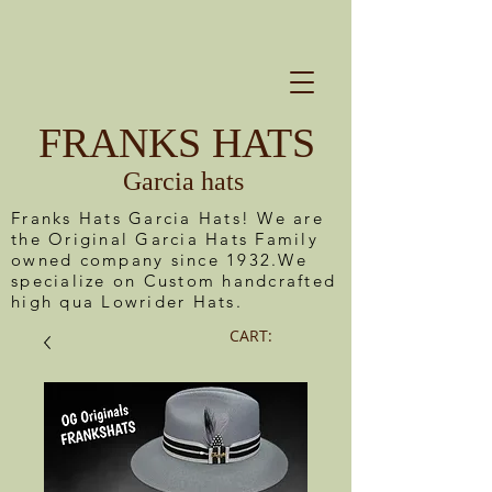
FRANKS HATS
Garcia hats
Franks Hats Garcia Hats! We are
the Original Garcia Hats Family
owned company since 1932.We
specialize on Custom handcrafted
high qua Lowrider Hats.
CART: