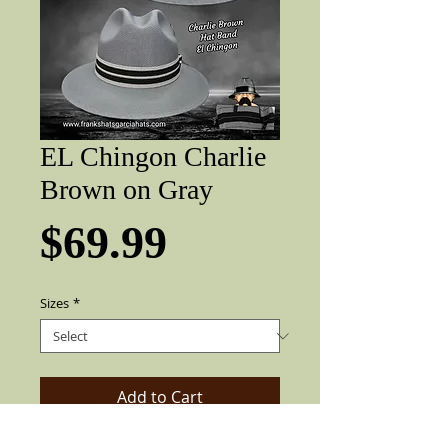
EL Chingon Charlie
Brown on Gray
Price
$69.99
Sizes
*
Add to Cart