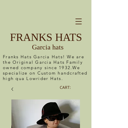
FRANKS HATS
Garcia hats
Franks Hats Garcia Hats! We are
the Original Garcia Hats Family
owned company since 1932.We
specialize on Custom handcrafted
high qua Lowrider Hats.
CART: