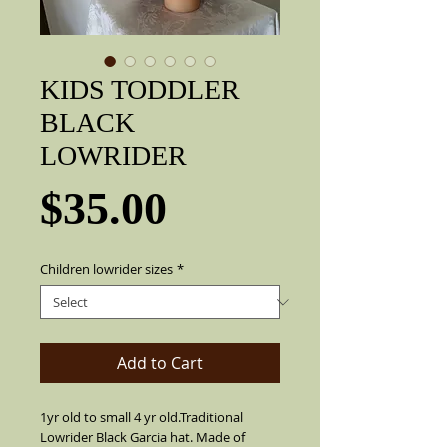
KIDS TODDLER
BLACK
LOWRIDER
Price
$35.00
Children lowrider sizes
*
Add to Cart
1yr old to small 4 yr old.Traditional
Lowrider Black Garcia hat. Made of