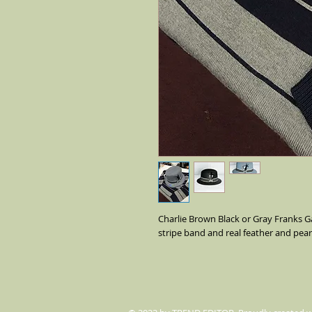
Charlie Brown Black or Gray Franks Ga
stripe band and real feather and pearl