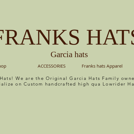
FRANKS HAT
Garcia hats
hop
ACCESSORIES
Franks hats Apparel
 Hats! We are the Original Garcia Hats Family ow
ialize on Custom handcrafted high qua Lowrider Ha