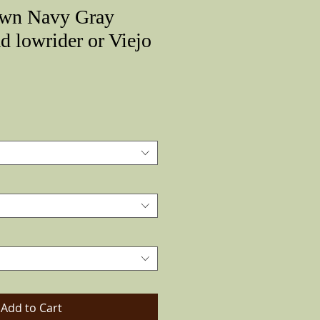
own Navy Gray
d lowrider or Viejo
Price
Add to Cart