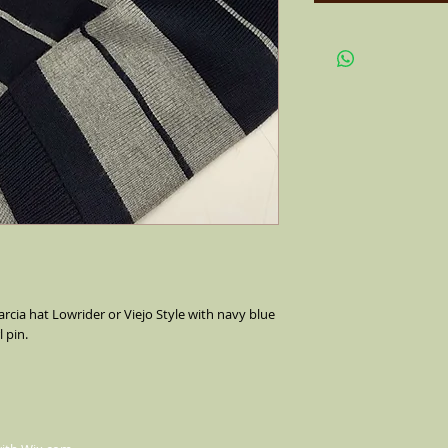
rcia hat Lowrider or Viejo Style with navy blue
 pin.