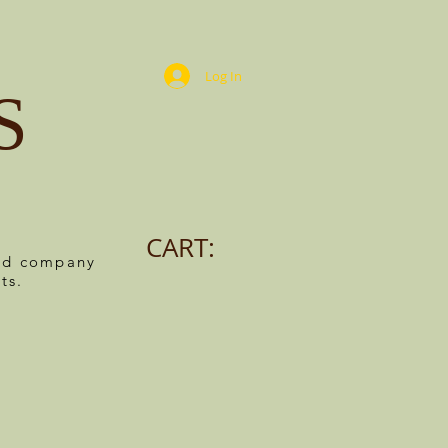
Log In
S
CART:
ned company
ts.