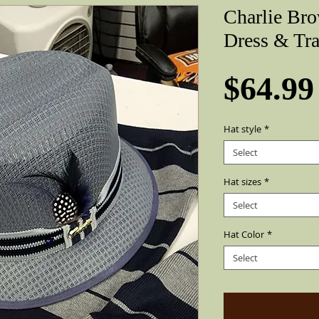
Charlie Br
Dress & Tra
$64.99
Hat style
*
Select
Hat sizes
*
Select
Hat Color
*
Select