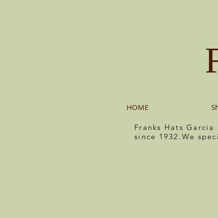
HOME
S
Franks Hats Garcia
since 1932.We spec