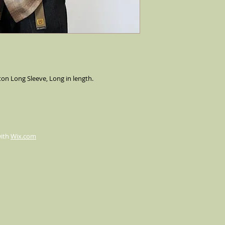
n Long Sleeve, Long in length.
with
Wix.com