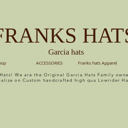
FRANKS HAT
Garcia hats
hop
ACCESSORIES
Franks hats Apparel
 Hats! We are the Original Garcia Hats Family ow
ialize on Custom handcrafted high qua Lowrider Ha