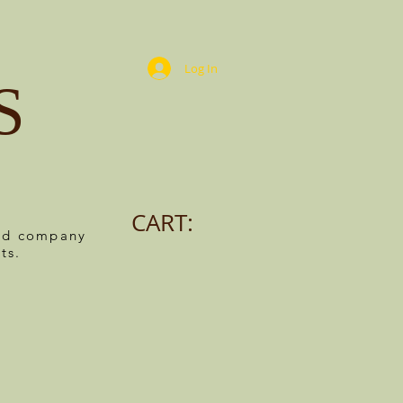
Log In
S
CART:
ned company
ts.