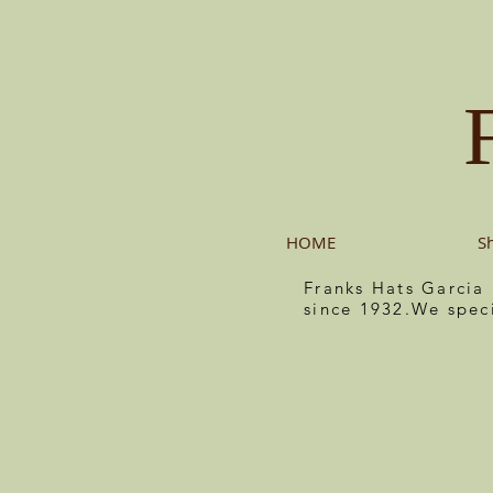
HOME
S
Franks Hats Garcia
since 1932.We spec