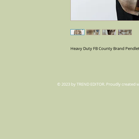
Heavy Duty FB County Brand Pendleto
© 2023 by TREND EDITOR. Proudly created 