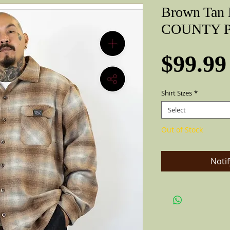
Brown Tan 
COUNTY Pe
$99.99
Shirt Sizes
*
Select
Out of Stock
Noti