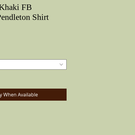
Khaki FB
ndleton Shirt
Price
fy When Available