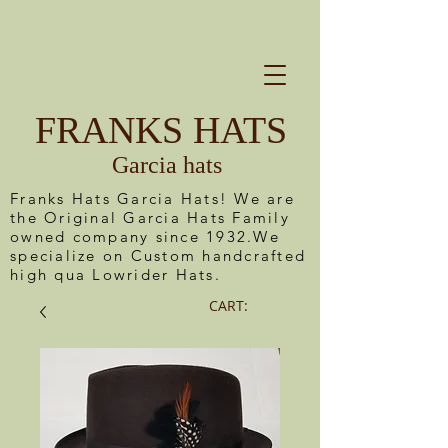
FRANKS HATS
Garcia hats
Franks Hats Garcia Hats! We are
the Original Garcia Hats Family
owned company since 1932.We
specialize on Custom handcrafted
high qua Lowrider Hats.
CART: