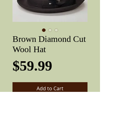
Brown Diamond Cut
Wool Hat
Price
$59.99
Add to Cart
Brown 100% wool with diamond top
crease, with feather, 1 7/8" brim.