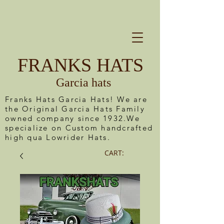
FRANKS HATS
Garcia hats
Franks Hats Garcia Hats! We are
the Original Garcia Hats Family
owned company since 1932.We
specialize on Custom handcrafted
high qua Lowrider Hats.
CART: