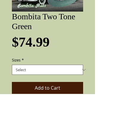
Bombita Two Tone
Green
Price
$74.99
Sizes
*
Add to Cart
Garcia fine finish Two Tone Green with
Tri color stripe Gray band, 2" brim,
rooster feather and pearl pin.