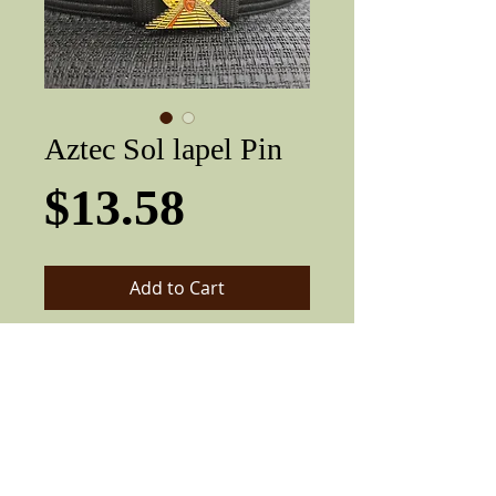
Aztec Sol lapel Pin
Price
$13.58
Add to Cart
Very nice three-dimensional Lowrider /
lapel pin. Metal pin can be pinned to
shirts, hats or anything.