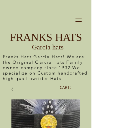
FRANKS HATS
Garcia hats
Franks Hats Garcia Hats! We are
the Original Garcia Hats Family
owned company since 1932.We
specialize on Custom handcrafted
high qua Lowrider Hats.
CART: