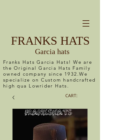
FRANKS HATS
Garcia hats
Franks Hats Garcia Hats! We are
the Original Garcia Hats Family
owned company since 1932.We
specialize on Custom handcrafted
high qua Lowrider Hats.
CART: