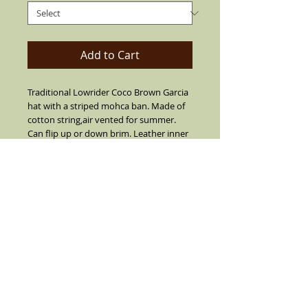
Add to Cart
Traditional Lowrider Coco Brown Garcia
hat with a striped mohca ban. Made of
cotton string,air vented for summer.
Can flip up or down brim. Leather inner
band, 2" short brim with center crease
top.SIZES 7 1/2 OR LARGER ARE
CUSTOM MADE I SUGGEST YOU CALL
FIRST BEFORE YOU ORDER 7 1/2 OR
LARGER (909) 636-4733.NO REFUNDS,
RETURNS OR EXCHANGES ON SIZE 7 1/2
OR LARGER.
Details
Garcia Teaditional Coco Brown with a
stripe mocha band and real feather on