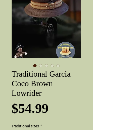
Traditional Garcia
Coco Brown
Lowrider
Price
$54.99
Traditional sizes
*